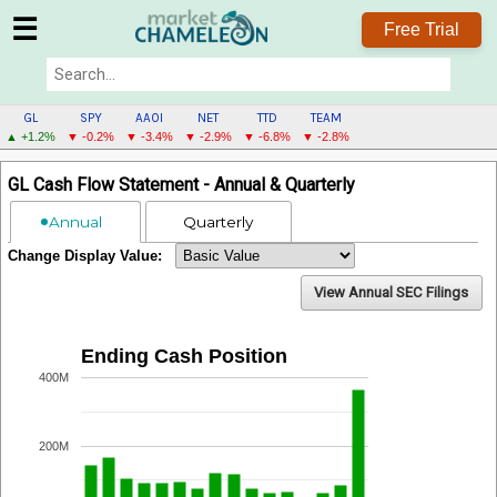
☰
Free Trial
GL
SPY
AAOI
NET
TTD
TEAM
▲ +1.2%
▼ -0.2%
▼ -3.4%
▼ -2.9%
▼ -6.8%
▼ -2.8%
GL
GL Cash Flow Statement - Annual & Quarterly
MENU
Annual
Quarterly
Change Display Value:
View Annual SEC Filings
Ending Cash Position
400M
200M