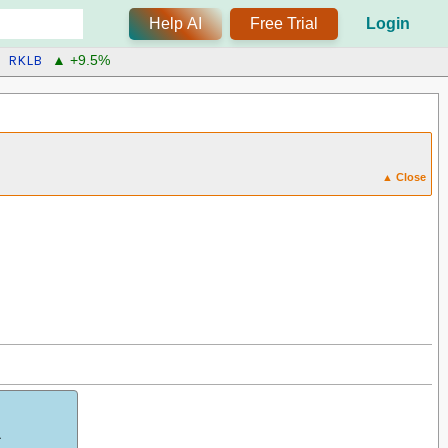
Help AI
Free Trial
Login
RKLB
▲ +9.5%
▲ Close
.