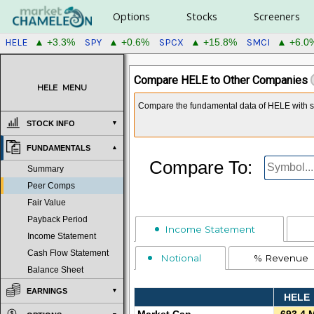
Options
Stocks
Screeners
HELE
SPY
SPCX
SMCI
▲ +3.3%
▲ +0.6%
▲ +15.8%
▲ +6.0
Compare HELE to Other Companies
HELE
MENU
Compare the fundamental data of HELE with sy
STOCK INFO
FUNDAMENTALS
Compare To:
Summary
Peer Comps
Fair Value
Payback Period
Income Statement
Income Statement
Cash Flow Statement
Notional
% Revenue
Balance Sheet
EARNINGS
HELE