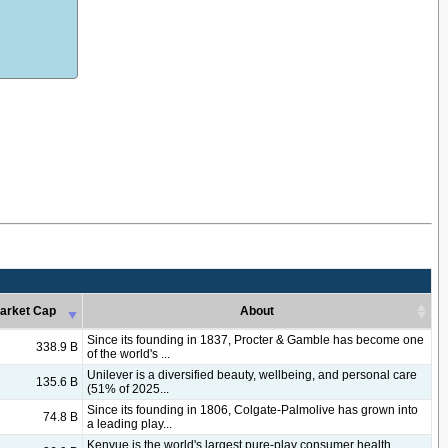
arket Cap
About
arket Cap
About
Since its founding in 1837, Procter & Gamble has become one
338.9 B
of the world's ...
Unilever is a diversified beauty, wellbeing, and personal care
135.6 B
(51% of 2025...
Since its founding in 1806, Colgate-Palmolive has grown into
74.8 B
a leading play...
Kenvue is the world's largest pure-play consumer health