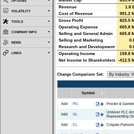
Market Cap
693.4 
OPTIONS
Revenue
1.8 
VOLATILITY
Cost of Revenue
991.2 
Gross Profit
825.5 
TOOLS
Operating Expense
665.8 
COMPANY INFO
Selling and General Admin
665.8 
Selling and Marketing
0.
NEWS
Research and Development
0.
LINKS
Operating Income
159.8 
Net Income to Shareholders
-412.5 
Change Comparison Set:
Symbol
Symbol
Add
PG
Procter & Gamb
Unilever PLC Am
Add
UL
Representing On
Add
CL
Colgate-Palmol