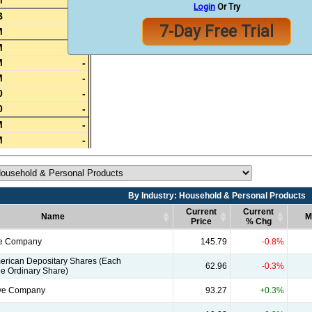
M
-
Login
Or Try
B
-
7-Day Free Trial
M
-
M
-
M
-
M
-
0
-
0
-
M
-
M
-
By Industry: Household & Personal Products
Current
Current
Name
M
Price
% Chg
Name
By Industry: Household & Personal Products
Current
Current
M
le Company
145.79
-0.8%
Price
% Chg
erican Depositary Shares (Each
62.96
-0.3%
e Ordinary Share)
ive Company
93.27
+0.3%