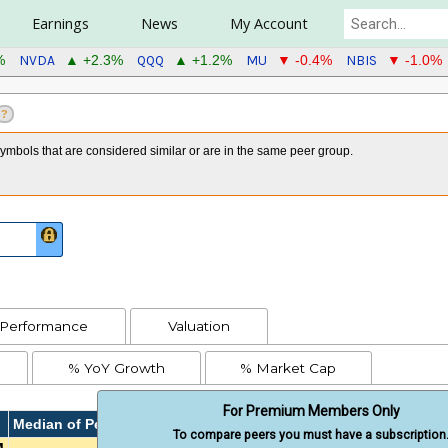
Earnings
News
My Account
NVDA
QQQ
MU
NBIS
%
▲ +2.3%
▲ +1.2%
▼ -0.4%
▼ -1.0%
?
mbols that are considered similar or are in the same peer group.
Performance
Valuation
% YoY Growth
% Market Cap
For Premium Members Only
Median of Peers
To compare peers you must have a subscription