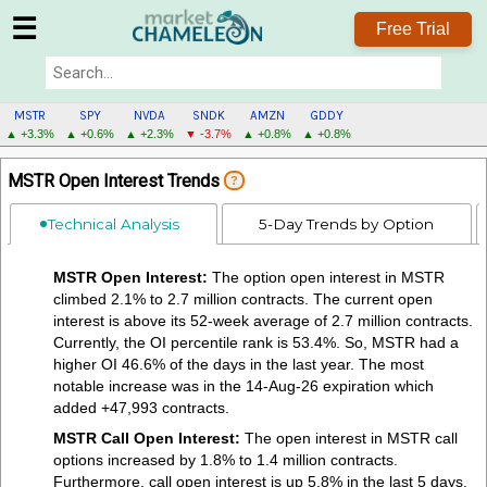
☰
Free Trial
MSTR
SPY
NVDA
SNDK
AMZN
GDDY
▲ +3.3%
▲ +0.6%
▲ +2.3%
▼ -3.7%
▲ +0.8%
▲ +0.8%
MSTR
MSTR Open Interest Trends
?
MENU
Technical Analysis
5-Day Trends by Option
MSTR Open Interest:
The option open interest in MSTR
climbed 2.1% to 2.7 million contracts. The current open
interest is above its 52-week average of 2.7 million contracts.
Currently, the OI percentile rank is 53.4%. So, MSTR had a
higher OI 46.6% of the days in the last year. The most
notable increase was in the 14-Aug-26 expiration which
added +47,993 contracts.
MSTR Call Open Interest:
The open interest in MSTR call
options increased by 1.8% to 1.4 million contracts.
Furthermore, call open interest is up 5.8% in the last 5 days.