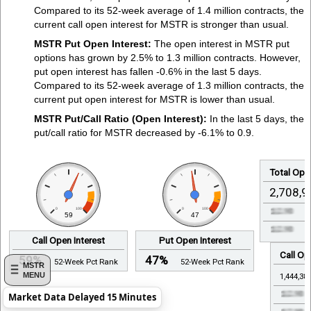
Compared to its 52-week average of 1.4 million contracts, the
current call open interest for MSTR is stronger than usual.
MSTR Put Open Interest:
The open interest in MSTR put
options has grown by 2.5% to 1.3 million contracts. However,
put open interest has fallen -0.6% in the last 5 days.
Compared to its 52-week average of 1.3 million contracts, the
current put open interest for MSTR is lower than usual.
MSTR Put/Call Ratio (Open Interest):
In the last 5 days, the
put/call ratio for MSTR decreased by -6.1% to 0.9.
Total Open
2,708,9
0
100
0
100
59
47
Call Open Interest
Put Open Interest
Call Op
59%
47%
52-Week Pct Rank
52-Week Pct Rank
MSTR
MENU
1,444,38
Market Data Delayed 15 Minutes