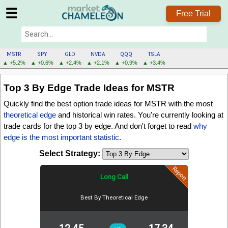
☰
Free Trial
MSTR
SPY
GLD
NVDA
QQQ
TSLA
▲ +5.2%
▲ +0.6%
▲ +2.4%
▲ +2.1%
▲ +0.9%
▲ +3.4%
MSTR
Top 3 By Edge
Trade Ideas for MSTR
MENU
Quickly find the best option trade ideas for MSTR with the most
theoretical edge
and historical win rates. You're currently looking at
trade cards for the
top 3 by edge
. And don't forget to read
why
edge is the most important statistic
.
Select Strategy:
Report
Long Call
Best By Theoretical Edge