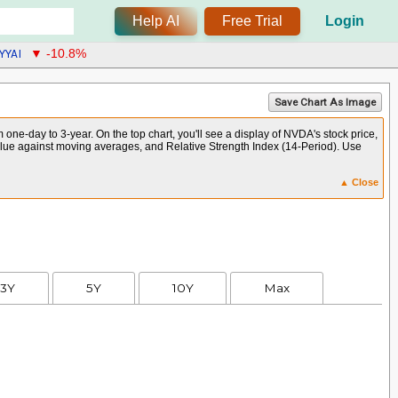
Help AI
Free Trial
Login
YYAI
▼ -10.8%
Save Chart As Image
ne-day to 3-year. On the top chart, you'll see a display of NVDA's stock price,
alue against moving averages, and Relative Strength Index (14-Period). Use
▲ Close
3Y
5Y
10Y
Max