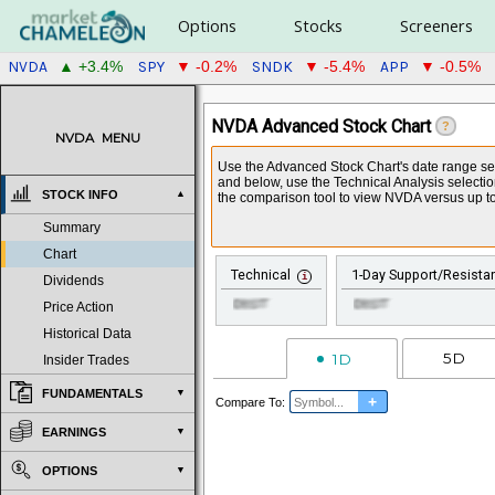
Options
Stocks
Screeners
NVDA
SPY
SNDK
APP
▲ +3.4%
▼ -0.2%
▼ -5.4%
▼ -0.5%
NVDA Advanced Stock Chart
?
NVDA
MENU
Use the Advanced Stock Chart's date range sele
and below, use the Technical Analysis selecti
STOCK INFO
the comparison tool to view NVDA versus up to
Summary
Chart
Technical
1-Day Support/Resista
Dividends
Price Action
Historical Data
5D
1D
Insider Trades
FUNDAMENTALS
+
Compare To:
EARNINGS
OPTIONS