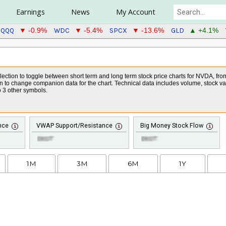
Earnings
News
My Account
QQQ
WDC
SPCX
GLD
▼ -0.9%
▼ -5.4%
▼ -13.6%
▲ +4.1%
ction to toggle between short term and long term stock price charts for NVDA, from o
on to change companion data for the chart. Technical data includes volume, stock v
 3 other symbols.
nce
VWAP Support/Resistance
Big Money Stock Flow
1M
3M
6M
1Y