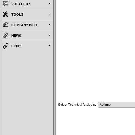
VOLATILITY
TOOLS
COMPANY INFO
NEWS
LINKS
Select Technical Analysis: