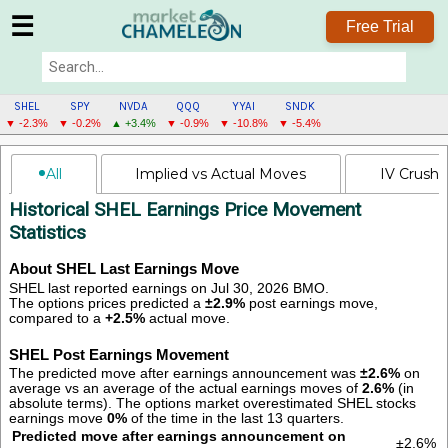
☰
Free Trial
SHEL
SPY
NVDA
QQQ
YYAI
SNDK
▼ -2.3%
▼ -0.2%
▲ +3.4%
▼ -0.9%
▼ -10.8%
▼ -5.4%
SHEL
All
Implied vs Actual Moves
IV Crush
MENU
Historical SHEL Earnings Price Movement
Statistics
About SHEL Last Earnings Move
SHEL last reported earnings on Jul 30, 2026 BMO.
The options prices predicted a
±2.9%
post earnings move,
compared to a
+2.5%
actual move.
SHEL Post Earnings Movement
The predicted move after earnings announcement was
±2.6%
on
average vs an average of the actual earnings moves of
2.6%
(in
absolute terms).
The options market overestimated SHEL stocks
earnings move
0%
of the time in the last 13 quarters.
Predicted move after earnings announcement on
±2.6%