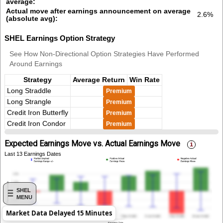
average:
Actual move after earnings announcement on average
2.6%
(absolute avg):
SHEL Earnings Option Strategy
See How Non-Directional Option Strategies Have Performed
Around Earnings
Strategy
Average Return
Win Rate
Long Straddle
Premium
Long Strangle
Premium
Credit Iron Butterfly
Premium
Credit Iron Condor
Premium
Expected Earnings Move vs. Actual Earnings Move
Last 13 Earnings Dates
SHEL
MENU
Market Data Delayed 15 Minutes