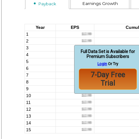
Earnings Growth
Payback
Year
EPS
Cumul
1
2
3
Full Data Set is Available for
4
Premium Subscribers
5
Login
Or Try
6
7-Day Free
7
Trial
8
9
10
11
12
13
14
15