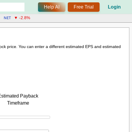
Help AI
Free Trial
Login
NET
▼ -2.8%
stock price. You can enter a different estimated EPS and estimated
Estimated Payback
Timeframe