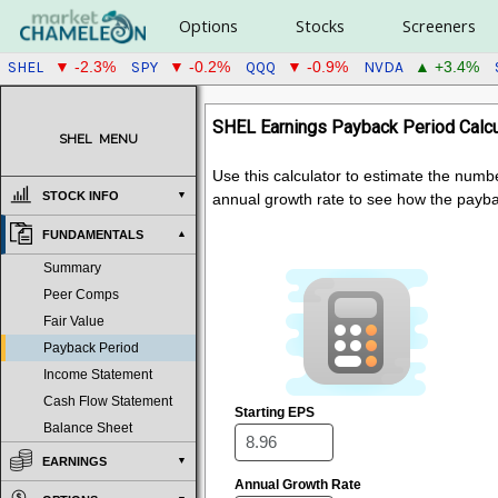
Options
Stocks
Screeners
SHEL
SPY
QQQ
NVDA
▼ -2.3%
▼ -0.2%
▼ -0.9%
▲ +3.4%
SHEL Earnings Payback Period Calcu
SHEL
MENU
Use this calculator to estimate the numb
STOCK INFO
annual growth rate to see how the payb
FUNDAMENTALS
Summary
Peer Comps
Fair Value
Payback Period
Income Statement
Cash Flow Statement
Starting EPS
Balance Sheet
EARNINGS
Annual Growth Rate