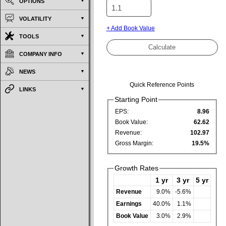
OPTIONS
VOLATILITY
+ Add Book Value
TOOLS
COMPANY INFO
NEWS
Quick Reference Points
LINKS
Starting Point
EPS:
8.96
Book Value:
62.62
Revenue:
102.97
Gross Margin:
19.5%
Growth Rates
1 yr
3 yr
5 yr
Revenue
9.0%
-5.6%
Earnings
40.0%
1.1%
Book Value
3.0%
2.9%