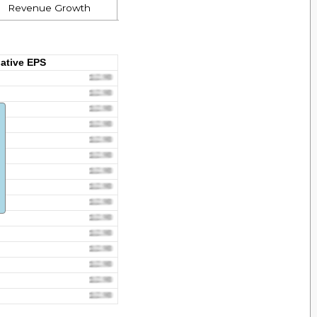
Revenue Growth
ative EPS