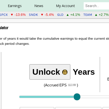
Earnings
News
My Account
SPCX
SNDK
GLD
TEAM
▼ -13.6%
▼ -5.4%
▲ +4.1%
▲ +2.7%
lator
er of years it would take the cumulative earnings to equal the current 
ack period changes.
Unlock
Years
(Accrued EPS
)