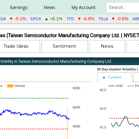
Earnings
News
My Account
VDA
SPCX
TTD
TSLA
AB
▼ -0.1%
▲ +6.1%
▼ -6.8%
▼ -0.6%
as (Taiwan Semiconductor Manufacturing Company Ltd. | NYSE:
Trade Ideas
Sentiment
News
 Volatility in Taiwan Semiconductor Manufacturing Company Ltd.
30-Day Implied Volatility |
Current
ev
Volume
IV30
Pr
800K
46.0
600K
44.0
400K
42.0