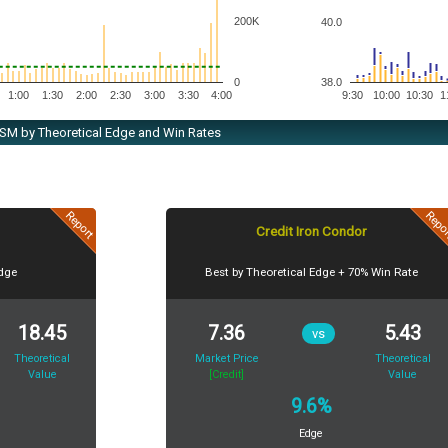
200K
40.0
38.0
0
1:00
1:30
2:00
2:30
3:00
3:30
4:00
9:30
10:00
10:30
1
 TSM by Theoretical Edge and Win Rates
Report
Repo
Credit Iron Condor
Edge
Best by Theoretical Edge + 70% Win Rate
18.45
7.36
5.43
vs
Theoretical
Market Price
Theoretical
Value
[Credit]
Value
9.6%
Edge