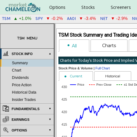
Options
Stocks
Screeners
TSM
SPY
AAOI
NET
N
▲ +1.0%
▼ -0.2%
▼ -3.4%
▼ -2.9%
TSM Stock Summary and Trading Ide
TSM
MENU
Charts
All
STOCK INFO
Charts for Today's Stock Price and Implied
Summary
Stock Price & Volume |
Full Chart
Chart
Current
Historical
Dividends
Price
Prev Close
±1 Std D
Price Action
430
Historical Data
425
Insider Trades
FUNDAMENTALS
420
EARNINGS
415
OPTIONS