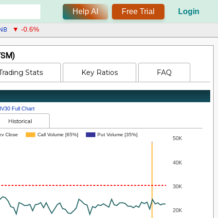
Help AI
Free Trial
Login
NB
▼ -0.6%
TSM)
Trading Stats
Key Ratios
FAQ
IV30 Full Chart
Historical
ev Close
Call Volume [65%]
Put Volume [35%]
50K
40K
30K
20K