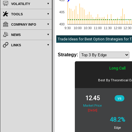
410
VOLATILITY
405
TOOLS
400
COMPANY INFO
9:30
10:00
10:30
11:00
11:30
12:00
12:30
NEWS
Trade Ideas for Best Option Strategies for
LINKS
Strategy:
Long Call
Best By Theoretical 
12.45
vs
Market Price
[Debit]
48.2%
Edge