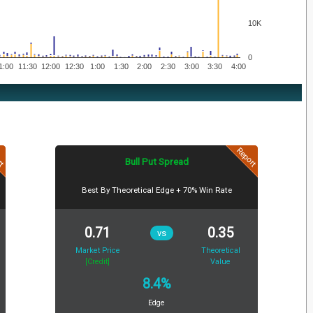
10K
0
1:00
11:30
12:00
12:30
1:00
1:30
2:00
2:30
3:00
3:30
4:00
rt
Report
Bull Put Spread
Best By Theoretical Edge + 70% Win Rate
0.71
0.35
vs
Market Price
Theoretical
[Credit]
Value
8.4%
Edge