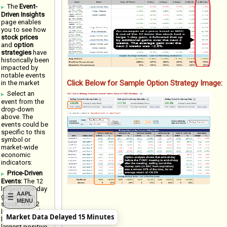
The
Event-
Driven Insights
page enables
you to see how
stock prices
and
option
strategies
have
historically been
impacted by
notable events
Click Below for Sample Option Strategy Image:
in the market
Select an
event from the
drop-down
above. The
events could be
specific to this
symbol or
market-wide
economic
indicators:
Price-Driven
Events:
The 12
largest one-day
AAPL
gains in the
MENU
stock; the 12
largest one-day
Market Data Delayed 15 Minutes
losses; 12
largest positive