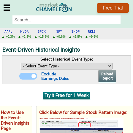
☰
Free Trial
AAPL
NVDA
SPCX
SPY
SHOP
RKLB
▲ +0.3%
▲ +2.3%
▲ +15.8%
▲ +0.6%
▲ +2.8%
▲ +9.5%
AAPL
Event-Driven Historical Insights
MENU
Select Historical Event Type:
Exclude
Reload
Earnings Dates
Report
Try it Free for 1 Week
How to Use
Click Below for Sample Stock Pattern Image:
the Event-
Driven Insights
Page