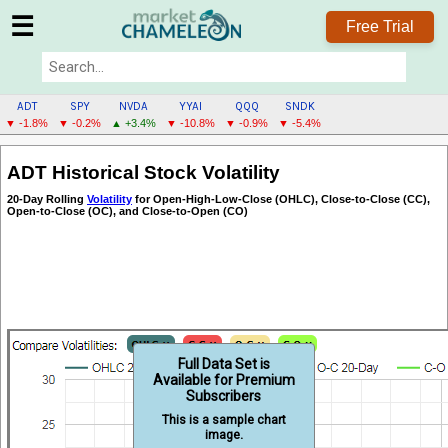
☰
Free Trial
ADT
SPY
NVDA
YYAI
QQQ
SNDK
▼ -1.8%
▼ -0.2%
▲ +3.4%
▼ -10.8%
▼ -0.9%
▼ -5.4%
ADT
ADT Historical Stock Volatility
MENU
20-Day Rolling
Volatility
for Open-High-Low-Close (OHLC), Close-to-Close (CC),
Open-to-Close (OC), and Close-to-Open (CO)
Full Data Set is
Available for Premium
Subscribers
This is a sample chart
image.