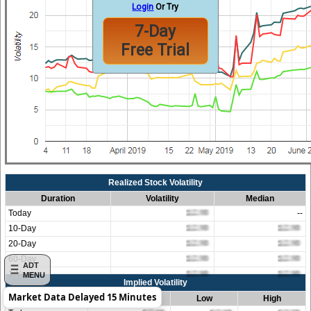
Login
Or Try
7-Day
Free Trial
Realized Stock Volatility
Duration
Volatility
Median
Today
--
10-Day
20-Day
60-Day
ADT
1-Year
MENU
Implied Volatility
Market Data Delayed 15 Minutes
Duration
Average
Low
High