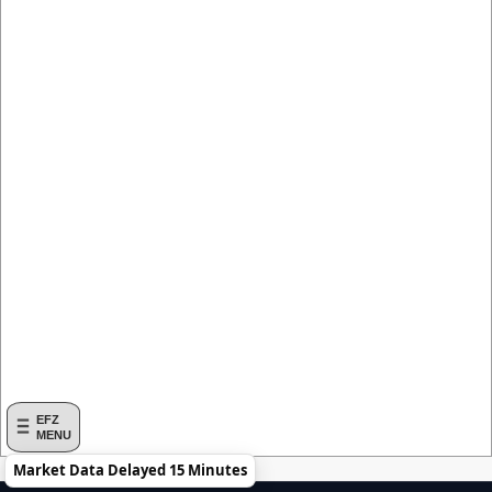
EFZ
MENU
Market Data Delayed 15 Minutes