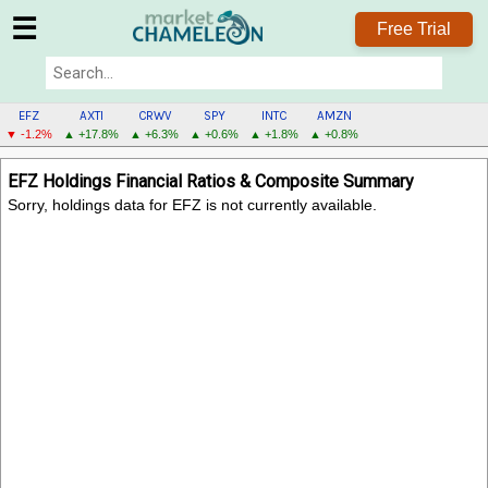
☰
Free Trial
EFZ
AXTI
CRWV
SPY
INTC
AMZN
▼ -1.2%
▲ +17.8%
▲ +6.3%
▲ +0.6%
▲ +1.8%
▲ +0.8%
EFZ
EFZ Holdings Financial Ratios & Composite Summary
MENU
Sorry, holdings data for EFZ is not currently available.