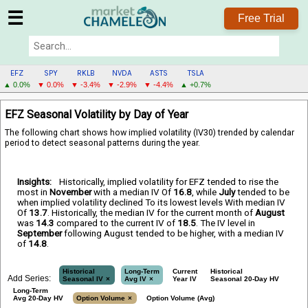
☰
Free Trial
EFZ
SPY
RKLB
NVDA
ASTS
TSLA
▲ 0.0%
▼ 0.0%
▼ -3.4%
▼ -2.9%
▼ -4.4%
▲ +0.7%
EFZ
EFZ Seasonal Volatility by Day of Year
MENU
The following chart shows how implied volatility (IV30) trended by calendar
period to detect seasonal patterns during the year.
Insights:
Historically, implied volatility for EFZ tended to rise the
most in
November
with a median IV Of
16.8
, while
July
tended to be
when implied volatility declined To its lowest levels With median IV
Of
13.7
. Historically, the median IV for the current month of
August
was
14.3
compared to the current IV of
18.5
. The IV level in
September
following August tended to be higher, with a median IV
of
14.8
.
Historical
Long-Term
Current
Historical
Add Series:
Seasonal IV
Avg IV
Year IV
Seasonal 20-Day HV
Long-Term
Avg 20-Day HV
Option Volume
Option Volume (Avg)