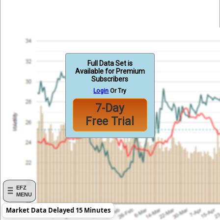
Full Data Set is
Available for Premium
Subscribers
Login
Or Try
7-Day
Free Trial
EFZ
MENU
Market Data Delayed 15 Minutes