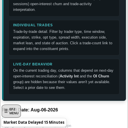
sessions) open-interest churn and trade-activity
interpretation.
INDIVIDUAL TRADES
Trade-by-trade detail. Filter by trader type, time window,
expiration, strike, opt type, spread width, execution side,
market lean, and state of auction. Click a trade-count link to
expand into the constituent prints.
LIVE-DAY BEHAVIOR
On the current trading day, columns that depend on next-day
open-interest reconciliation (
Activity Int
and the
OI Churn
group) are hidden because their values aren't yet available.
Select a prior date to see them.
Report Date:
Aug-06-2026
EFZ
MENU
Daily Summary by Contract
Market Data Delayed 15 Minutes
Aggregated by strike, expiration, and type.