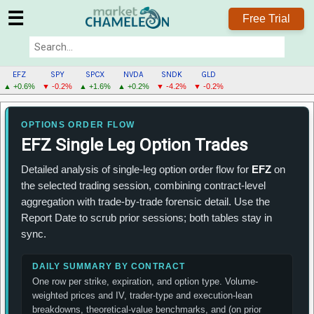
☰
Free Trial
EFZ
SPY
SPCX
NVDA
SNDK
GLD
▲ +0.6%
▼ -0.2%
▲ +1.6%
▲ +0.2%
▼ -4.2%
▼ -0.2%
EFZ
MENU
OPTIONS ORDER FLOW
EFZ Single Leg Option Trades
Detailed analysis of single-leg option order flow for
EFZ
on
the selected trading session, combining contract-level
aggregation with trade-by-trade forensic detail. Use the
Report Date to scrub prior sessions; both tables stay in
sync.
DAILY SUMMARY BY CONTRACT
One row per strike, expiration, and option type. Volume-
weighted prices and IV, trader-type and execution-lean
breakdowns, theoretical-value benchmarks, and (on prior