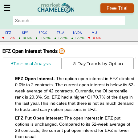
☰
Free Trial
EFZ
SPY
SPCX
TSLA
NVDA
MU
▼ -1.2%
▲ +0.6%
▲ +15.8%
▲ +2.8%
▲ +2.3%
▼ -0.4%
EFZ
EFZ Open Interest Trends
?
MENU
Technical Analysis
5-Day Trends by Option
EFZ Open Interest:
The option open interest in EFZ climbed
0.0% to 2 contracts. The current open interest is below its 52-
week average of 42 contracts. Currently, the OI percentile
rank is 29.3%. So, EFZ had a higher OI 70.7% of the days in
the last year.This indicates that there is not as much demand
to trade and carry option positions in EFZ.
EFZ Put Open Interest:
The open interest in EFZ put
options is unchanged. Compared to its 52-week average of
28 contracts, the current put open interest for EFZ is lower
than usual.