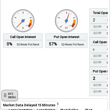
Total Open 
2
0
100
0
100
5-
0
57
52
Call Open Interest
Put Open Interest
Call Open In
0%
57%
52-Week Pct Rank
52-Week Pct Rank
0
5-
52
Put Open In
2
5-
52
EFZ
MENU
Open Interest Analysis Indicators
Market Data Delayed 15 Minutes