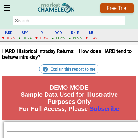
☰
Free Trial
HARD
SPY
HRL
QQQ
RKLB
MU
▼ -0.6%
▲ +0.6%
▼ -0.3%
▲ +1.2%
▲ +9.5%
▼ -0.4%
HARD
HARD Historical Intraday Returns:
How does HARD tend to
MENU
behave intra-day?
Explain this report to me
?
DEMO MODE
Sample Data Used for Illustrative
Purposes Only
For Full Access, Please
Subscribe