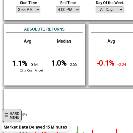
Start Time
End Time
Day Of the Week
ABSOLUTE RETURNS
Avg
Median
Avg
1.0%
-0.1%
1.1%
0.55
-0.04
0.64
(% x Curr Price)
HARD
4.0%
MENU
% Return
Market Data Delayed 15 Minutes
2.0%