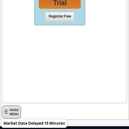
Trial
Register Free
HARD
MENU
Market Data Delayed 15 Minutes