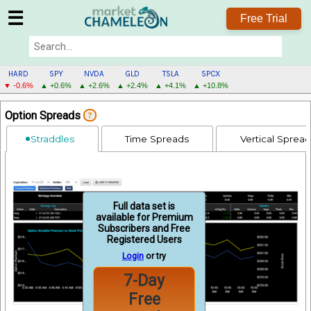
☰
Free Trial
HARD
SPY
NVDA
GLD
TSLA
SPCX
▼ -0.6%
▲ +0.6%
▲ +2.6%
▲ +2.4%
▲ +4.1%
▲ +10.8%
HARD
Option Spreads
?
MENU
Straddles
Time Spreads
Vertical Sprea
Full data set is
available for Premium
Subscribers and Free
Registered Users
Login
or try
7-Day
Free