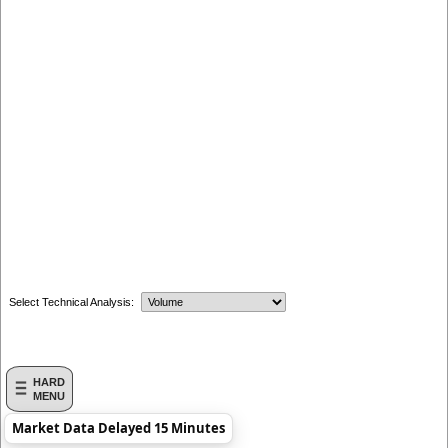
Select Technical Analysis:
HARD
MENU
Market Data Delayed 15 Minutes