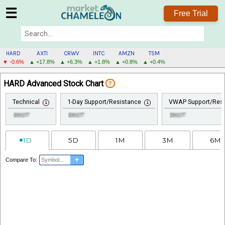
☰
Free Trial
HARD
AXTI
CRWV
INTC
AMZN
TSM
▼ -0.6%
▲ +17.8%
▲ +6.3%
▲ +1.8%
▲ +0.8%
▲ +0.4%
HARD
HARD Advanced Stock Chart
?
MENU
Technical
1-Day Support/Resistance
VWAP Support/Resi
1D
5D
1M
3M
6M
+
Compare To: