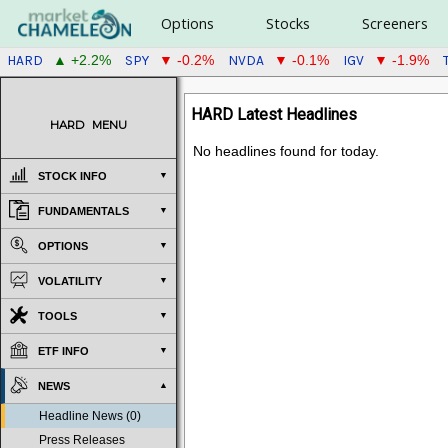
Options
Stocks
Screeners
HARD
SPY
NVDA
IGV
▲ +2.2%
▼ -0.2%
▼ -0.1%
▼ -1.9%
HARD Latest Headlines
HARD
MENU
No headlines found for today.
STOCK INFO
FUNDAMENTALS
OPTIONS
VOLATILITY
TOOLS
ETF INFO
NEWS
Headline News (0)
Press Releases