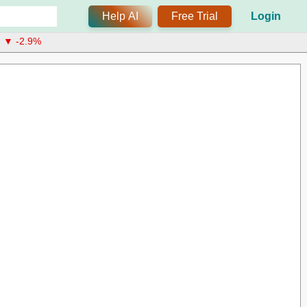
Help AI
Free Trial
Login
▼ -2.9%