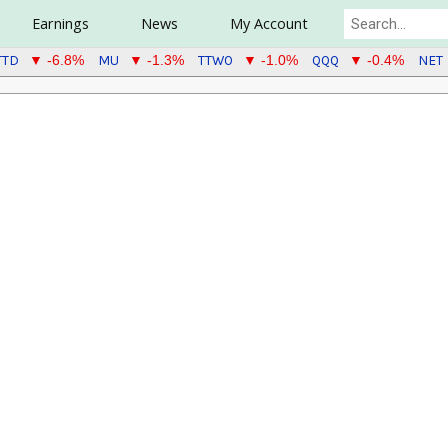
Earnings
News
My Account
TTD
MU
TTWO
QQQ
NET
▼ -6.8%
▼ -1.3%
▼ -1.0%
▼ -0.4%