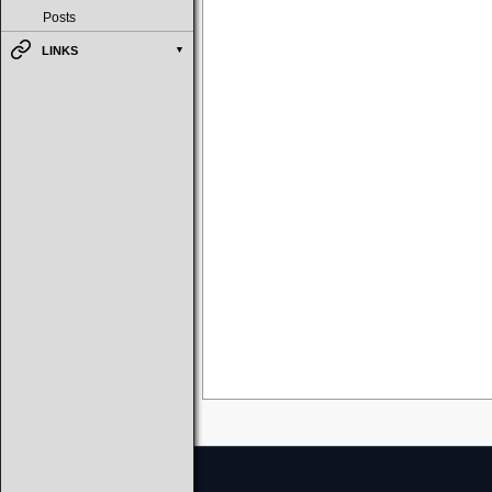
Posts
LINKS