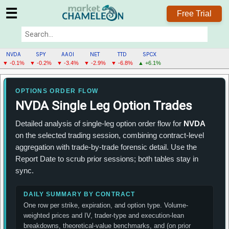
☰
Free Trial
NVDA
SPY
AAOI
NET
TTD
SPCX
▼ -0.1%
▼ -0.2%
▼ -3.4%
▼ -2.9%
▼ -6.8%
▲ +6.1%
NVDA
MENU
OPTIONS ORDER FLOW
NVDA Single Leg Option Trades
Detailed analysis of single-leg option order flow for
NVDA
on the selected trading session, combining contract-level
aggregation with trade-by-trade forensic detail. Use the
Report Date to scrub prior sessions; both tables stay in
sync.
DAILY SUMMARY BY CONTRACT
One row per strike, expiration, and option type. Volume-
weighted prices and IV, trader-type and execution-lean
breakdowns, theoretical-value benchmarks, and (on prior