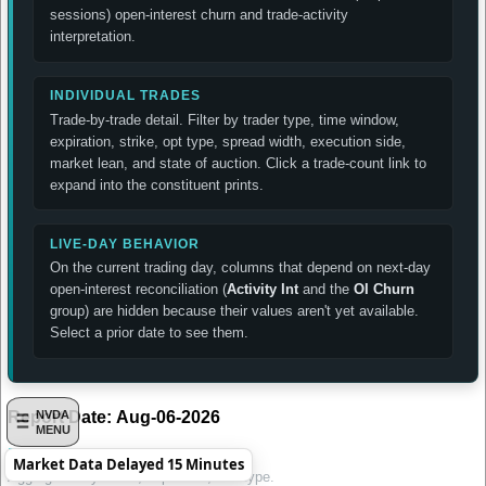
sessions) open-interest churn and trade-activity
interpretation.
INDIVIDUAL TRADES
Trade-by-trade detail. Filter by trader type, time window,
expiration, strike, opt type, spread width, execution side,
market lean, and state of auction. Click a trade-count link to
expand into the constituent prints.
LIVE-DAY BEHAVIOR
On the current trading day, columns that depend on next-day
open-interest reconciliation (
Activity Int
and the
OI Churn
group) are hidden because their values aren't yet available.
Select a prior date to see them.
Report Date:
Aug-06-2026
NVDA
MENU
Daily Summary by Contract
Market Data Delayed 15 Minutes
Aggregated by strike, expiration, and type.