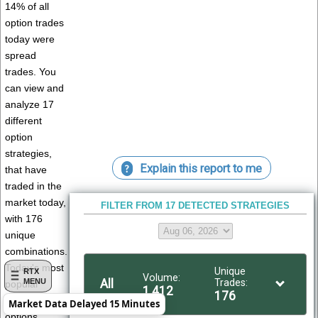
14% of all
option trades
today were
spread
trades. You
can view and
analyze 17
different
option
strategies,
Explain this report to me
?
that have
traded in the
market today,
FILTER FROM 17 DETECTED STRATEGIES
with 176
unique
combinations.
Today's most
Unique
RTX
Volume:
All
Trades:
MENU
popular
1,412
176
traded
Market Data Delayed 15 Minutes
options