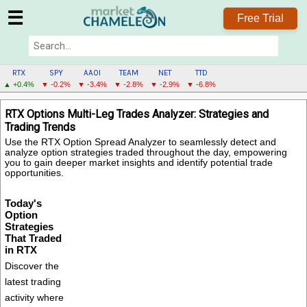
☰
Free Trial
RTX
SPY
AAOI
TEAM
NET
TTD
▲ +0.4%
▼ -0.2%
▼ -3.4%
▼ -2.8%
▼ -2.9%
▼ -6.8%
RTX
RTX Options Multi-Leg Trades Analyzer: Strategies and
MENU
Trading Trends
Use the RTX Option Spread Analyzer to seamlessly detect and
analyze option strategies traded throughout the day, empowering
you to gain deeper market insights and identify potential trade
opportunities.
Today's
Option
Strategies
That Traded
in RTX
Discover the
latest trading
activity where