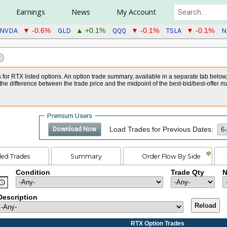
Earnings
News
My Account
NVDA
GLD
QQQ
TSLA
N
▼ -0.6%
▲ +0.1%
▼ -0.1%
▼ -0.1%
?
s for RTX listed options. An option trade summary, available in a separate tab below
he difference between the trade price and the midpoint of the best-bid/best-offer m
Premium Users
Load Trades for Previous Dates:
Download Now
led Trades
Summary
Order Flow By Side
Condition
Trade Qty
N
Description
Reload
RTX Option Trades