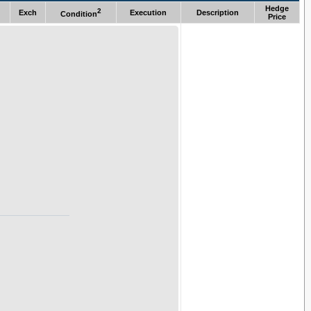
Hedge
2
Exch
Execution
Description
Condition
Price