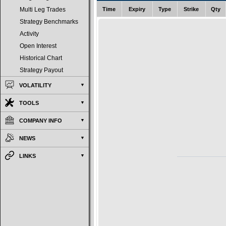
Time
Expiry
Type
Strike
Qty
Multi Leg Trades
Strategy Benchmarks
Activity
Open Interest
Historical Chart
Strategy Payout
VOLATILITY
TOOLS
COMPANY INFO
NEWS
LINKS