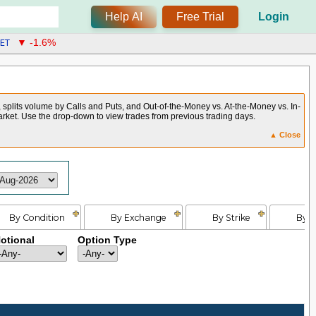
Help AI
Free Trial
Login
ET
▼ -1.6%
, splits volume by Calls and Puts, and Out-of-the-Money vs. At-the-Money vs. In-
arket. Use the drop-down to view trades from previous trading days.
▲ Close
By Condition
By Exchange
By Strike
By E
otional
Option Type