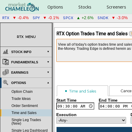
Options
Stocks
Screeners
RTX
SPY
SPCX
SNDK
▼ -0.4%
▼ -0.1%
▲ +2.6%
▼ -3.0%
RTX Option Trades Time and Sales
RTX
MENU
View all of today's option trades time and sale
the-Money. Trading Edge is defined herein as t
STOCK INFO
FUNDAMENTALS
EARNINGS
OPTIONS
Cance
Time and Sales
Option Chain
Trade Ideas
Start Time
End Time
Order Sentiment
Time and Sales
Execution
Single Leg Trades
(New)
Single Leg Dashboard