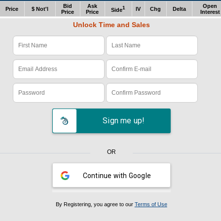
Bid
Ask
Open
1
Price
$ Not'l
IV
Chg
Delta
Side
Price
Price
Interest
Unlock Time and Sales
Verify Code: x1z978e4
Sign me up!
OR
Continue with Google
By Registering, you agree to our
Terms of Use