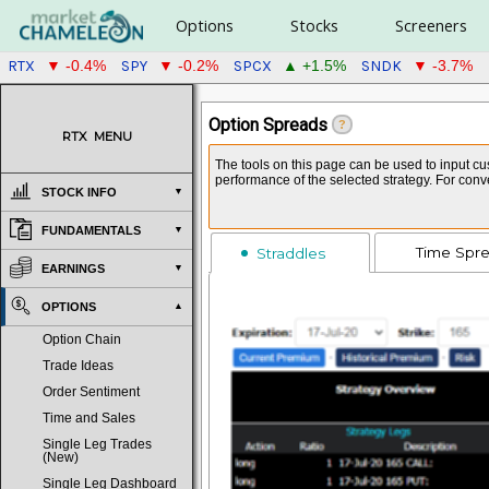
Options
Stocks
Screeners
RTX
SPY
SPCX
SNDK
▼ -0.4%
▼ -0.2%
▲ +1.5%
▼ -3.7%
Option Spreads
?
RTX
MENU
The tools on this page can be used to input cus
performance of the selected strategy. For con
STOCK INFO
FUNDAMENTALS
Time Spr
Straddles
EARNINGS
OPTIONS
Option Chain
Trade Ideas
Order Sentiment
Time and Sales
Single Leg Trades
(New)
Single Leg Dashboard