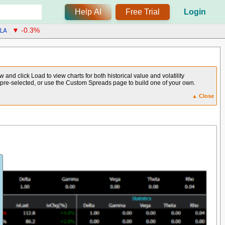
Help AI
Free Trial
Login
LA
▼ -0.3%
and click Load to view charts for both historical value and volatility
e pre-selected, or use the Custom Spreads page to build one of your own.
▲ Close