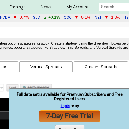
Earnings
News
My Account
NVDA
GLD
QQQ
NET
TS
▼ -0.7%
▲ +0.1%
▼ -0.1%
▼ -1.8%
tom options strategies for stock. Create a strategy using the drop down boxes below 
venience, popular strategies like Straddles, Time Spreads, and Vertical Spreads ar
eads
Vertical Spreads
Custom Spreads
Full data set is available for Premium Subscribers and Free
Registered Users
Login
or try
7-Day Free Trial