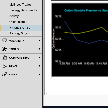
Multi Leg Trades
Strategy Benchmarks
Activity
Open Interest
Historical Chart
Strategy Payout
VOLATILITY
TOOLS
COMPANY INFO
NEWS
LINKS