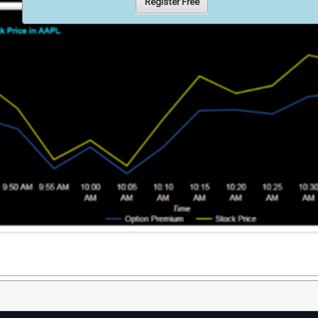
Register Free