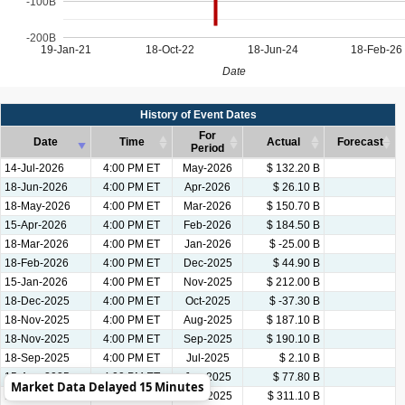
-100B
-200B
19-Jan-21
18-Oct-22
18-Jun-24
18-Feb-26
Date
History of Event Dates
For
Date
Time
Actual
Forecast
Period
Date
Time
History of Event Dates
For
Actual
Forecast
14-Jul-2026
4:00 PM ET
May-2026
$ 132.20 B
Period
18-Jun-2026
4:00 PM ET
Apr-2026
$ 26.10 B
18-May-2026
4:00 PM ET
Mar-2026
$ 150.70 B
15-Apr-2026
4:00 PM ET
Feb-2026
$ 184.50 B
18-Mar-2026
4:00 PM ET
Jan-2026
$ -25.00 B
18-Feb-2026
4:00 PM ET
Dec-2025
$ 44.90 B
15-Jan-2026
4:00 PM ET
Nov-2025
$ 212.00 B
18-Dec-2025
4:00 PM ET
Oct-2025
$ -37.30 B
18-Nov-2025
4:00 PM ET
Aug-2025
$ 187.10 B
18-Nov-2025
4:00 PM ET
Sep-2025
$ 190.10 B
18-Sep-2025
4:00 PM ET
Jul-2025
$ 2.10 B
15-Aug-2025
4:00 PM ET
Jun-2025
$ 77.80 B
Market Data Delayed 15 Minutes
17-Jul-2025
4:00 PM ET
May-2025
$ 311.10 B