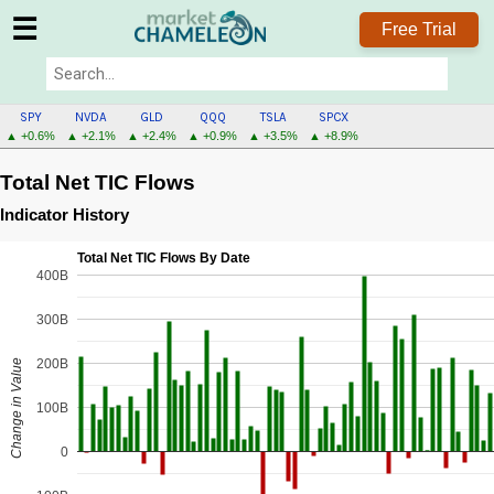
☰
Free Trial
SPY
NVDA
GLD
QQQ
TSLA
SPCX
▲ +0.6%
▲ +2.1%
▲ +2.4%
▲ +0.9%
▲ +3.5%
▲ +8.9%
Total Net TIC Flows
Indicator History
Total Net TIC Flows By Date
400B
300B
200B
Change in Value
100B
0