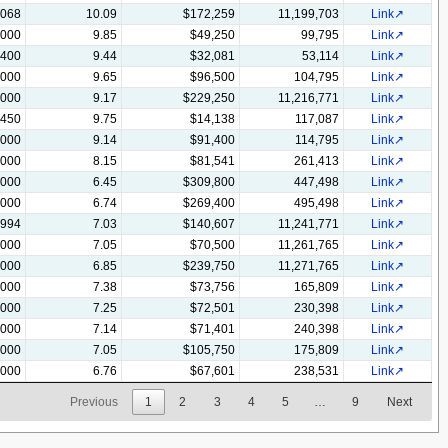
,068
10.09
$172,259
11,199,703
Link
,000
9.85
$49,250
99,795
Link
,400
9.44
$32,081
53,114
Link
,000
9.65
$96,500
104,795
Link
,000
9.17
$229,250
11,216,771
Link
,450
9.75
$14,138
117,087
Link
,000
9.14
$91,400
114,795
Link
,000
8.15
$81,541
261,413
Link
,000
6.45
$309,800
447,498
Link
,000
6.74
$269,400
495,498
Link
,994
7.03
$140,607
11,241,771
Link
,000
7.05
$70,500
11,261,765
Link
,000
6.85
$239,750
11,271,765
Link
,000
7.38
$73,756
165,809
Link
,000
7.25
$72,501
230,398
Link
,000
7.14
$71,401
240,398
Link
,000
7.05
$105,750
175,809
Link
,000
6.76
$67,601
238,531
Link
Previous
1
2
3
4
5
…
9
Next