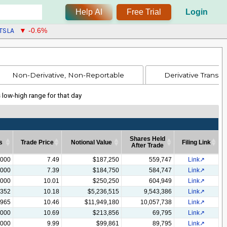
Help AI
Free Trial
Login
TSLA
▼ -0.6%
Non-Derivative, Non-Reportable
Derivative Transac
s low-high range for that day
Shares Held
s
Trade Price
Notional Value
Filing Link
After Trade
s
Trade Price
Notional Value
Shares Held
Filing Link
,000
7.49
$187,250
559,747
Link
After Trade
,000
7.39
$184,750
584,747
Link
,000
10.01
$250,250
604,949
Link
,352
10.18
$5,236,515
9,543,386
Link
,965
10.46
$11,949,180
10,057,738
Link
,000
10.69
$213,856
69,795
Link
,000
9.99
$99,861
89,795
Link