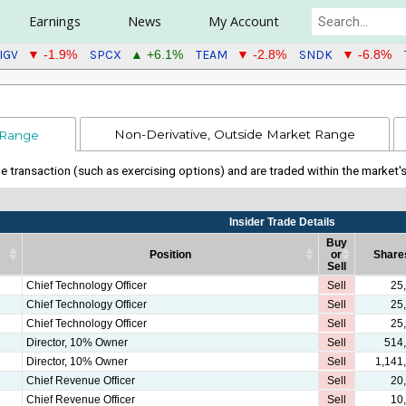
Earnings
News
My Account
IGV
SPCX
TEAM
SNDK
▼ -1.9%
▲ +6.1%
▼ -2.8%
▼ -6.8%
Non-Derivative, Outside Market Range
 Range
ive transaction (such as exercising options) and are traded within the market'
Insider Trade Details
Buy
Position
or
Share
Sell
Position
Insider Trade Details
Buy
Share
Chief Technology Officer
Sell
25
or
Chief Technology Officer
Sell
25
Sell
Chief Technology Officer
Sell
25
Director, 10% Owner
Sell
514
Director, 10% Owner
Sell
1,141
Chief Revenue Officer
Sell
20
Chief Revenue Officer
Sell
10