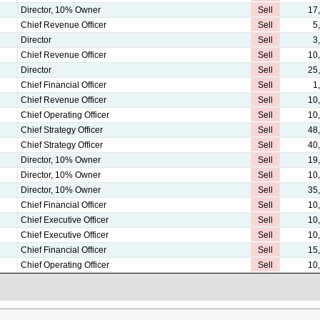
Director, 10% Owner
Sell
17
Chief Revenue Officer
Sell
5
Director
Sell
3
Chief Revenue Officer
Sell
10
Director
Sell
25
Chief Financial Officer
Sell
1
Chief Revenue Officer
Sell
10
Chief Operating Officer
Sell
10
Chief Strategy Officer
Sell
48
Chief Strategy Officer
Sell
40
Director, 10% Owner
Sell
19
Director, 10% Owner
Sell
10
Director, 10% Owner
Sell
35
Chief Financial Officer
Sell
10
Chief Executive Officer
Sell
10
Chief Executive Officer
Sell
10
Chief Financial Officer
Sell
15
Chief Operating Officer
Sell
10