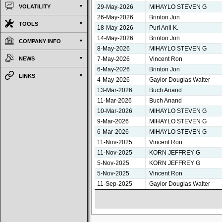
29-May-2026
MIHAYLO STEVEN G
VOLATILITY
26-May-2026
Brinton Jon
TOOLS
18-May-2026
Puri Anil K.
14-May-2026
Brinton Jon
COMPANY INFO
8-May-2026
MIHAYLO STEVEN G
7-May-2026
Vincent Ron
NEWS
6-May-2026
Brinton Jon
LINKS
4-May-2026
Gaylor Douglas Walter
13-Mar-2026
Buch Anand
11-Mar-2026
Buch Anand
10-Mar-2026
MIHAYLO STEVEN G
9-Mar-2026
MIHAYLO STEVEN G
6-Mar-2026
MIHAYLO STEVEN G
11-Nov-2025
Vincent Ron
11-Nov-2025
KORN JEFFREY G
5-Nov-2025
KORN JEFFREY G
5-Nov-2025
Vincent Ron
11-Sep-2025
Gaylor Douglas Walter