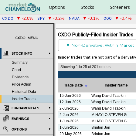
Options
Stocks
Screeners
CXDO
SPY
NVDA
QQQ
▼ -2.0%
▼ -0.2%
▼ -0.1%
▼ -0.4%
CXDO Publicly-Filed Insider Trades
CXDO
MENU
Non-Derivative, Within Market
STOCK INFO
Insider trades that are not part of a derivat
Summary
Showing 1 to 25 of 201 entries
Chart
Dividends
Price Action
Trade Date
Insider Name
Historical Data
Trade Date
Insider Name
15-Jun-2026
Wang David Tzat-kin
Insider Trades
12-Jun-2026
Wang David Tzat-kin
2-Jun-2026
Wang David Tzat-kin
FUNDAMENTALS
2-Jun-2026
MIHAYLO STEVEN G
EARNINGS
1-Jun-2026
MIHAYLO STEVEN G
1-Jun-2026
Brinton Jon
OPTIONS
29-May-2026
Brinton Jon