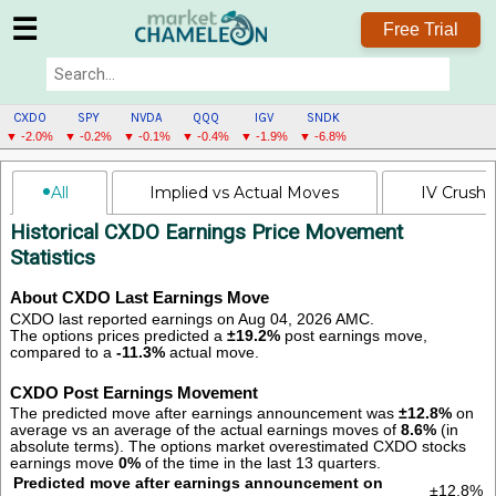
☰
Free Trial
CXDO
SPY
NVDA
QQQ
IGV
SNDK
▼ -2.0%
▼ -0.2%
▼ -0.1%
▼ -0.4%
▼ -1.9%
▼ -6.8%
CXDO
All
Implied vs Actual Moves
IV Crush
MENU
Historical CXDO Earnings Price Movement
Statistics
About CXDO Last Earnings Move
CXDO last reported earnings on Aug 04, 2026 AMC.
The options prices predicted a
±19.2%
post earnings move,
compared to a
-11.3%
actual move.
CXDO Post Earnings Movement
The predicted move after earnings announcement was
±12.8%
on
average vs an average of the actual earnings moves of
8.6%
(in
absolute terms).
The options market overestimated CXDO stocks
earnings move
0%
of the time in the last 13 quarters.
Predicted move after earnings announcement on
±12.8%