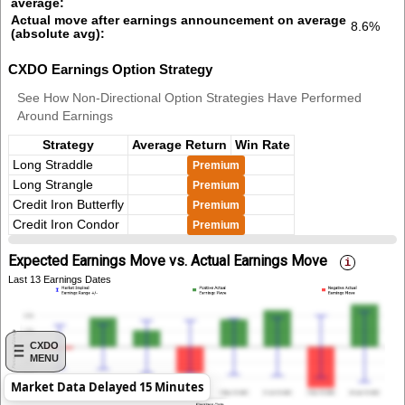
average:
Actual move after earnings announcement on average
8.6%
(absolute avg):
CXDO Earnings Option Strategy
See How Non-Directional Option Strategies Have Performed
Around Earnings
Strategy
Average Return
Win Rate
Long Straddle
Premium
Long Strangle
Premium
Credit Iron Butterfly
Premium
Credit Iron Condor
Premium
Expected Earnings Move vs. Actual Earnings Move
Last 13 Earnings Dates
CXDO
MENU
Market Data Delayed 15 Minutes