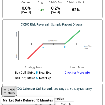
Current
Chg
52-Wk Avg
52-Wk % Rank
0.0%
0.2%
62%
+1.4%
[Credit]
[Debit]
CXDO Risk Reversal:
Sample Payout Diagram
Strategy Legs
Learn More
Buy Call, Strike
B
, Near Exp
Click for More Info
Sell Put, Strike
A
, Near Exp
CXDO Calendar Call Spread:
30-Day vs. 60-Day Maturity
CXDO
MENU
Index Description
Market Data Delayed 15 Minutes
Option
Strike
Maturity