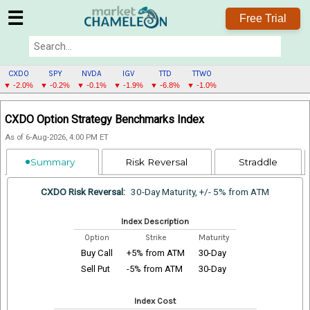
☰
Free Trial
CXDO
SPY
NVDA
IGV
TTD
TTWO
▼ -2.0%
▼ -0.2%
▼ -0.1%
▼ -1.9%
▼ -6.8%
▼ -1.0%
CXDO
CXDO Option Strategy Benchmarks Index
MENU
As of 6-Aug-2026, 4:00 PM ET
Summary
Risk Reversal
Straddle
CXDO Risk Reversal:
30-Day Maturity, +/- 5% from ATM
Index Description
Option
Strike
Maturity
Buy Call
+5% from ATM
30-Day
Sell Put
-5% from ATM
30-Day
Index Cost