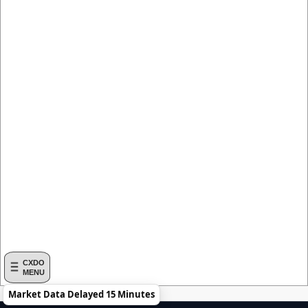
CXDO
MENU
Market Data Delayed 15 Minutes