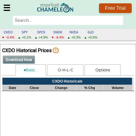
☰
Free Trial
CXDO
SPY
SPCX
SNDK
NVDA
GLD
▼ -0.4%
▲ +0.1%
▲ +4.9%
▼ -6.4%
▲ +0.3%
▲ +0.5%
CXDO
CXDO Historical Prices
?
MENU
Download Now
Basic
O-H-L-C
Options
Processing...
CXDO Historicals
Date
Close
Change
% Chg
Volume