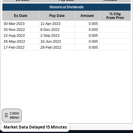
Historical Dividends
% Chg
Ex Date
Pay Date
Amount
From Prev
30-Mar-2023
11-Apr-2023
0.005
25-Nov-2022
8-Dec-2022
0.005
22-Aug-2022
2-Sep-2022
0.005
26-May-2022
10-Jun-2022
0.005
17-Feb-2022
28-Feb-2022
0.005
CXDO
MENU
Market Data Delayed 15 Minutes