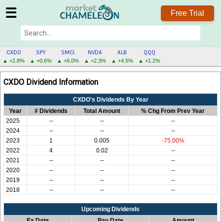
☰
Free Trial
CXDO
SPY
SMCI
NVDA
ALB
QQQ
▲ +2.8%
▲ +0.6%
▲ +6.0%
▲ +2.3%
▲ +4.5%
▲ +1.2%
CXDO
CXDO Dividend Information
MENU
CXDO's Dividends By Year
Year
# Dividends
Total Amount
% Chg From Prev Year
2025
--
--
--
2024
--
--
--
2023
1
0.005
-75.00%
2022
4
0.02
--
2021
--
--
--
2020
--
--
--
2019
--
--
--
2018
--
--
--
Upcoming Dividends
Ex Date
Pay Date
Amount