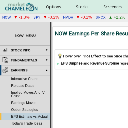
Options
Stocks
Screeners
NOW
SPY
NVDA
SPCX
▼ -1.3%
▼ -0.2%
▼ -0.1%
▲ +2.2%
NOW Earnings Per Share Resu
NOW
MENU
STOCK INFO
Hover over Price Effect to see price c
FUNDAMENTALS
EPS Surprise
and
Revenue Surprise
repre
EARNINGS
Interactive Charts
Release Dates
Implied Moves And IV
Crush
Earnings Moves
Option Strategies
EPS Estimate vs. Actual
Today's Trade Ideas