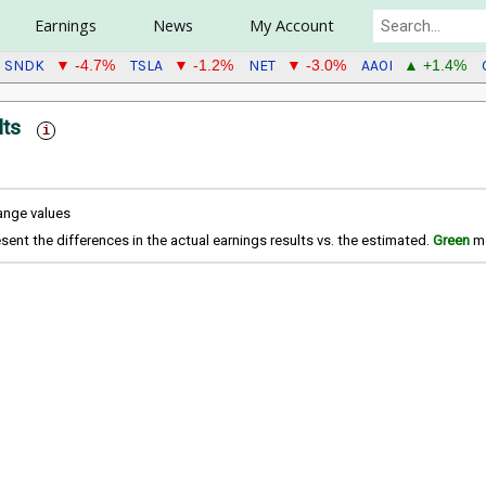
Earnings
News
My Account
SNDK
TSLA
NET
AAOI
▼ -4.7%
▼ -1.2%
▼ -3.0%
▲ +1.4%
lts
hange values
sent the differences in the actual earnings results vs. the estimated.
Green
me