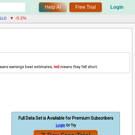
Help AI
Free Trial
Login
GLD
▼ -0.2%
ans earnings beat estimates,
red
means they fell short.
Full Data Set is Available for Premium Subscribers
Login
Or Try