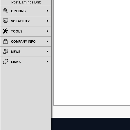
Post Earnings Drift
OPTIONS
VOLATILITY
TOOLS
COMPANY INFO
NEWS
LINKS