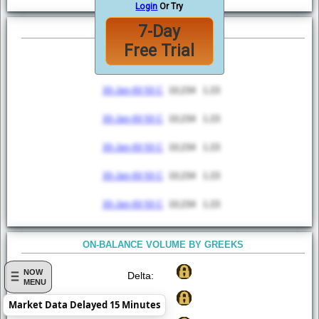
Login
Or Try
7-Day
TOP 5 MOST ACTIVE
Free Trial
Option
Volume
VWAP
30-Jan-00 50 C
10,234
1.23
30-Jan-00 50 C
10,234
1.23
30-Jan-00 50 C
10,234
1.23
30-Jan-00 50 C
10,234
1.23
30-Jan-00 50 C
10,234
1.23
ON-BALANCE VOLUME BY GREEKS
NOW
Delta:
MENU
Gamma:
Market Data Delayed 15 Minutes