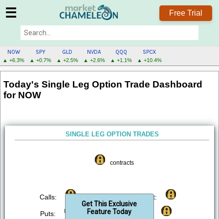
☰
Free Trial
NOW
SPY
GLD
NVDA
QQQ
SPCX
▲ +6.3%
▲ +0.7%
▲ +2.5%
▲ +2.6%
▲ +1.1%
▲ +10.4%
NOW
Today's Single Leg Option Trade Dashboard
MENU
for NOW
SINGLE LEG OPTION TRADES
contracts
Calls:
Bought:
Get This Exclusive
Feature Today
Puts:
Sold: