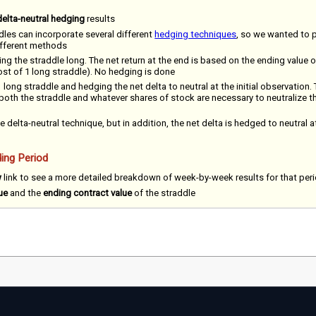
delta-neutral hedging
results
dles can incorporate several different
hedging techniques
, so we wanted to 
different methods
ing the straddle long. The net return at the end is based on the ending value o
cost of 1 long straddle). No hedging is done
 long straddle and hedging the net delta to neutral at the initial observation. 
 both the straddle and whatever shares of stock are necessary to neutralize the
e delta-neutral technique, but in addition, the net delta is hedged to neutral a
ing Period
w
link to see a more detailed breakdown of week-by-week results for that per
ue
and the
ending contract value
of the straddle