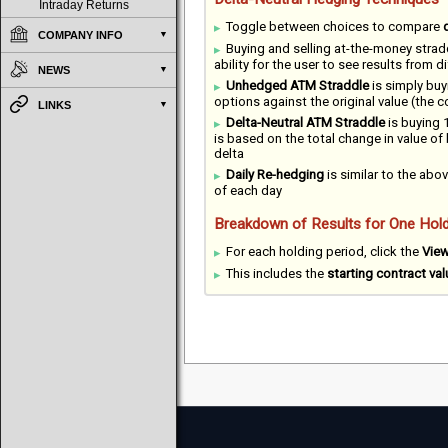
Intraday Returns
Toggle between choices to compare
COMPANY INFO
Buying and selling at-the-money strad
ability for the user to see results from 
NEWS
Unhedged ATM Straddle
is simply buy
options against the original value (the 
LINKS
Delta-Neutral ATM Straddle
is buying 1
is based on the total change in value of
delta
Daily Re-hedging
is similar to the abov
of each day
Breakdown of Results for One Hold
For each holding period, click the
Vie
This includes the
starting contract val