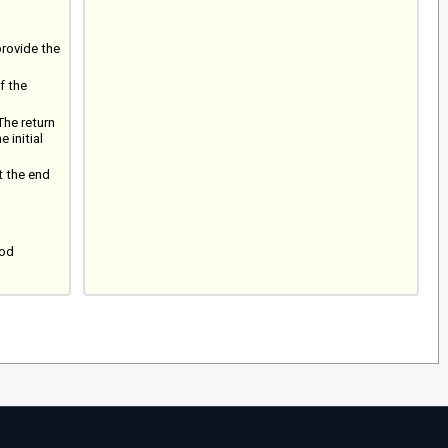
provide the
f the
The return
 initial
t the end
iod