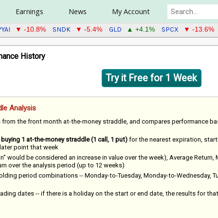
Earnings
News
My Account
YYAI
SNDK
GLD
SPCX
▼ -10.8%
▼ -5.4%
▲ +4.1%
▼ -13.6%
ance History
Try it Free for 1 Week
le Analysis
s from the front month at-the-money straddle, and compares performance b
f
buying 1 at-the-money straddle (1 call, 1 put)
for the nearest expiration, star
 later point that week
win" would be considered an increase in value over the week), Average Return,
 over the analysis period (up to 12 weeks)
 holding period combinations -- Monday-to-Tuesday, Monday-to-Wednesday, T
ading dates -- if there is a holiday on the start or end date, the results for tha