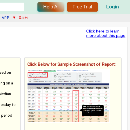
Help AI
Free Trial
Login
APP
▼ -0.5%
Click here to learn
more about this page
Click Below for Sample Screenshot of Report:
ased on
ting on a
 Median
uesday-to-
t period