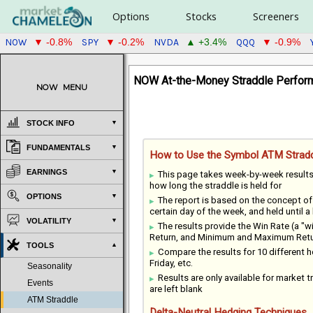
Options
Stocks
Screeners
NOW
SPY
NVDA
QQQ
▼ -0.8%
▼ -0.2%
▲ +3.4%
▼ -0.9%
NOW At-the-Money Straddle Perform
NOW
MENU
STOCK INFO
FUNDAMENTALS
How to Use the Symbol ATM Stradd
EARNINGS
This page takes week-by-week result
how long the straddle is held for
OPTIONS
The report is based on the concept o
certain day of the week, and held until a
VOLATILITY
The results provide the Win Rate (a "
Return, and Minimum and Maximum Return
TOOLS
Compare the results for 10 different
Friday, etc.
Seasonality
Results are only available for market tr
Events
are left blank
ATM Straddle
Delta-Neutral Hedging Techniques