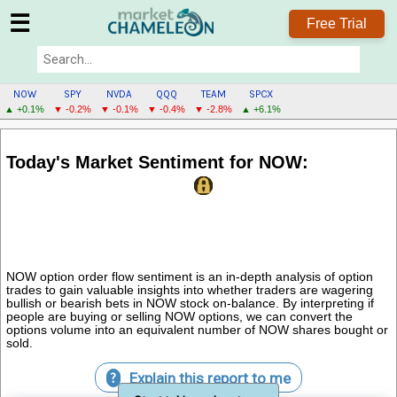
☰
Free Trial
NOW
SPY
NVDA
QQQ
TEAM
SPCX
▲ +0.1%
▼ -0.2%
▼ -0.1%
▼ -0.4%
▼ -2.8%
▲ +6.1%
NOW
MENU
Today's Market Sentiment for NOW:
NOW option order flow sentiment is an in-depth analysis of option
trades to gain valuable insights into whether traders are wagering
bullish or bearish bets in NOW stock on-balance. By interpreting if
people are buying or selling NOW options, we can convert the
options volume into an equivalent number of NOW shares bought or
sold.
Explain this report to me
?