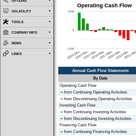
OPTIONS
Operating Cash Flow
VOLATILITY
10M
TOOLS
0
COMPANY INFO
NEWS
-10M
2025-Dec
2023-Dec
2021-Dec
2019-Dec
2017-Dec
2015-Dec
2013-Dec
2011-De
LINKS
Annual Cash Flow Statements
By Date
Annual Cash Flow Statements
By Date
Operating Cash Flow
⇢ from Continuing Operating Activities
⇢ from Discontinuing Operating Activities
Investing Cash Flow
⇢ from Continuing Investing Activities
⇢ from Discontinuing Investing Activities
Financing Cash Flow
⇢ from Continuing Financing Activities