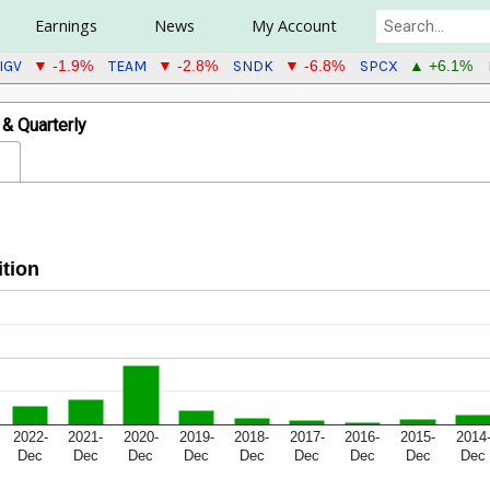
Earnings
News
My Account
IGV
TEAM
SNDK
SPCX
▼ -1.9%
▼ -2.8%
▼ -6.8%
▲ +6.1%
& Quarterly
tion
2022-
2021-
2020-
2019-
2018-
2017-
2016-
2015-
2014
Dec
Dec
Dec
Dec
Dec
Dec
Dec
Dec
Dec