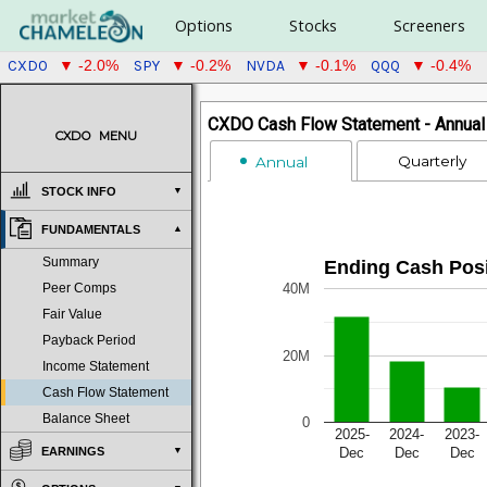
Options
Stocks
Screeners
CXDO
SPY
NVDA
QQQ
▼ -2.0%
▼ -0.2%
▼ -0.1%
▼ -0.4%
CXDO Cash Flow Statement - Annual 
CXDO
MENU
Quarterly
Annual
STOCK INFO
FUNDAMENTALS
Summary
Ending Cash Posi
40M
Peer Comps
Fair Value
Payback Period
20M
Income Statement
Cash Flow Statement
Balance Sheet
0
2025-
2024-
2023-
Dec
Dec
Dec
EARNINGS