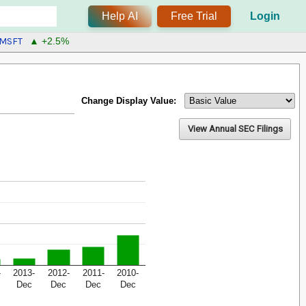
Help AI
Free Trial
Login
MSFT
▲ +2.5%
Change Display Value:
View Annual SEC Filings
-
2013-
2012-
2011-
2010-
Dec
Dec
Dec
Dec