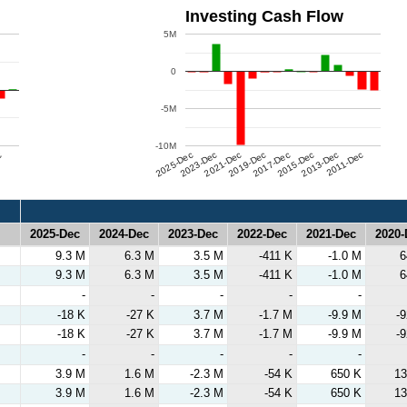
Investing Cash Flow
5M
0
-5M
-10M
c
2025-Dec
2023-Dec
2021-Dec
2019-Dec
2017-Dec
2015-Dec
2013-Dec
2011-Dec
2025-Dec
2024-Dec
2023-Dec
2022-Dec
2021-Dec
2020-
2025-Dec
2024-Dec
2023-Dec
2022-Dec
2021-Dec
2020-
9.3 M
6.3 M
3.5 M
-411 K
-1.0 M
6
9.3 M
6.3 M
3.5 M
-411 K
-1.0 M
6
-
-
-
-
-
-18 K
-27 K
3.7 M
-1.7 M
-9.9 M
-
-18 K
-27 K
3.7 M
-1.7 M
-9.9 M
-
-
-
-
-
-
3.9 M
1.6 M
-2.3 M
-54 K
650 K
13
3.9 M
1.6 M
-2.3 M
-54 K
650 K
13