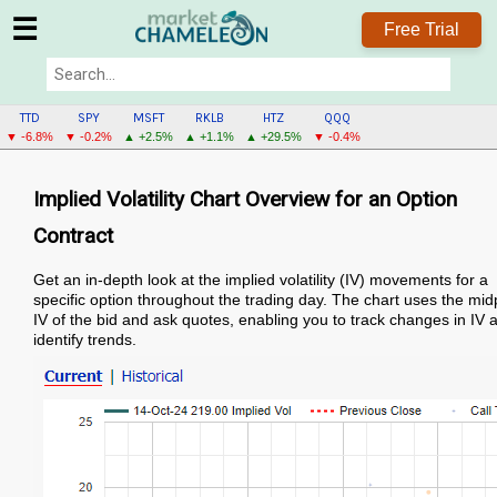
☰
Free Trial
TTD
SPY
MSFT
RKLB
HTZ
QQQ
▼ -6.8%
▼ -0.2%
▲ +2.5%
▲ +1.1%
▲ +29.5%
▼ -0.4%
Implied Volatility Chart Overview for an Option
Contract
Get an in-depth look at the implied volatility (IV) movements for a
specific option throughout the trading day. The chart uses the mid
IV of the bid and ask quotes, enabling you to track changes in IV 
identify trends.