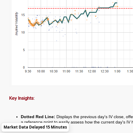
Key Insights:
Dotted Red Line:
Displays the previous day's IV close, offe
a reference point to easily assess how the current day's IV 
Market Data Delayed 15 Minutes
changed.