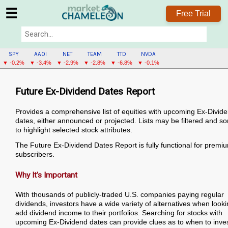
☰
Free Trial
SPY
AAOI
NET
TEAM
TTD
NVDA
▼ -0.2%
▼ -3.4%
▼ -2.9%
▼ -2.8%
▼ -6.8%
▼ -0.1%
Future Ex-Dividend Dates Report
Provides a comprehensive list of equities with upcoming Ex-Divid
dates, either announced or projected. Lists may be filtered and so
to highlight selected stock attributes.
The Future Ex-Dividend Dates Report is fully functional for premi
subscribers.
Why It's Important
With thousands of publicly-traded U.S. companies paying regular
dividends, investors have a wide variety of alternatives when looki
add dividend income to their portfolios. Searching for stocks with
upcoming Ex-Dividend dates can provide clues as to when to inves