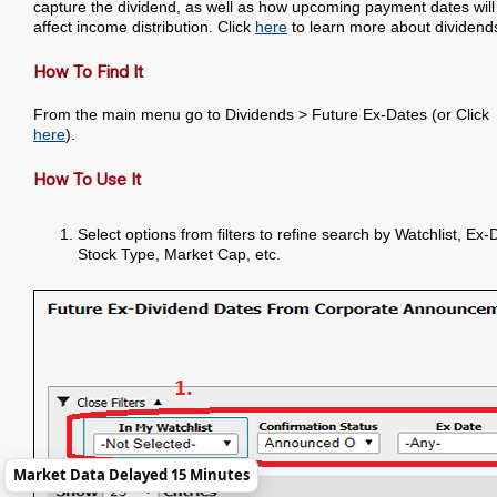
capture the dividend, as well as how upcoming payment dates will
affect income distribution. Click
here
to learn more about dividend
How To Find It
From the main menu go to Dividends > Future Ex-Dates (or Click
here
).
How To Use It
Select options from filters to refine search by Watchlist, Ex-
Stock Type, Market Cap, etc.
Market Data Delayed 15 Minutes