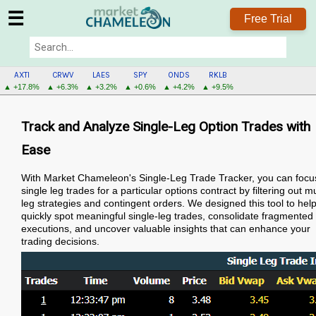
☰
Free Trial
AXTI
CRWV
LAES
SPY
ONDS
RKLB
▲ +17.8%
▲ +6.3%
▲ +3.2%
▲ +0.6%
▲ +4.2%
▲ +9.5%
Track and Analyze Single-Leg Option Trades with
Ease
With Market Chameleon's Single-Leg Trade Tracker, you can focu
single leg trades for a particular options contract by filtering out mu
leg strategies and contingent orders. We designed this tool to hel
quickly spot meaningful single-leg trades, consolidate fragmented
executions, and uncover valuable insights that can enhance your
trading decisions.