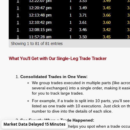
What You'll Get with Our Single-Leg Trade Tracker
Consolidated Trades in One View:
We group trades executed in multiple parts (like acro
several exchanges) into a single order, making it easi
for you to track large trades.
For example, if a trade is split into 10 parts, you'll see 
listed as one trade with 10 executions. Just click on t
number to dive into the details of each slice.
See Exactly When a Trade Happened:
Market Data Delayed 15 Minutes
The execution time helps you spot when a trade occu