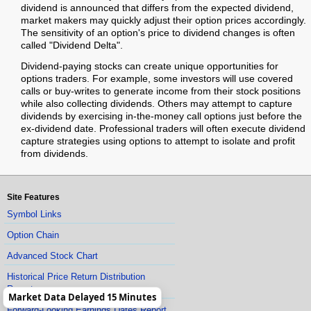
dividend is announced that differs from the expected dividend,
market makers may quickly adjust their option prices accordingly.
The sensitivity of an option's price to dividend changes is often
called "Dividend Delta".
Dividend-paying stocks can create unique opportunities for
options traders. For example, some investors will use covered
calls or buy-writes to generate income from their stock positions
while also collecting dividends. Others may attempt to capture
dividends by exercising in-the-money call options just before the
ex-dividend date. Professional traders will often execute dividend
capture strategies using options to attempt to isolate and profit
from dividends.
Site Features
Symbol Links
Option Chain
Advanced Stock Chart
Historical Price Return Distribution
Report
Market Data Delayed 15 Minutes
Forward-Looking Earnings Dates Report