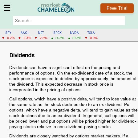
☰
Free Trial
SPY
AAOI
NET
SPCX
NVDA
TSLA
▼ -0.2%
▼ -2.3%
▼ -2.8%
▲ +4.3%
▲ +0.3%
▼ -0.9%
Dividends
Dividends can have a significant effect on the pricing and
performance of options. On the ex-dividend date of a stock, the
stock price is expected to decline by approximately the amount of
the dividend. This expected decrease in stock price is
incorporated in the pricing of options.
Call options, which have a positive delta, will tend to lose value at
the same rate as the stock declines due to an ex-dividend. Put
options, which have a negative delta, will tend to gain value as the
stock declines due to an ex-dividend. In general, call options will
be priced lower and put options will be priced higher for dividend-
paying stocks relative to non-dividend-paying stocks.
Dividends are closely watched by options market makers. If a